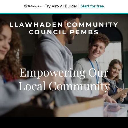
Try Airo AI Builder
|
Start for free
LLAWHADEN COMMUNITY
COUNCIL PEMBS
Empowering Our
Local Community