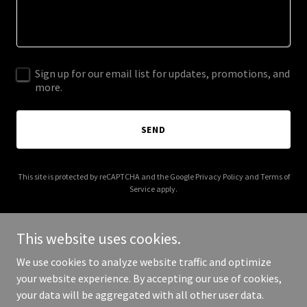
Sign up for our email list for updates, promotions, and
more.
SEND
This site is protected by reCAPTCHA and the Google
Privacy Policy
and
Terms of
Service
apply.
This website uses cookies.
We use cookies to analyze website traffic and optimize
Copyright © 2025 Llawhaden Community Council Pembs - All Rights
your website experience. By accepting our use of cookies,
Reserved.
your data will be aggregated with all other user data.