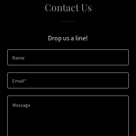
Contact Us
Drop us a line!
Name
Email*